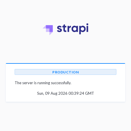
PRODUCTION
The server is running successfully.
Sun, 09 Aug 2026 00:39:24 GMT